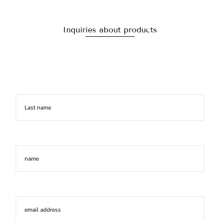
Inquiries about products