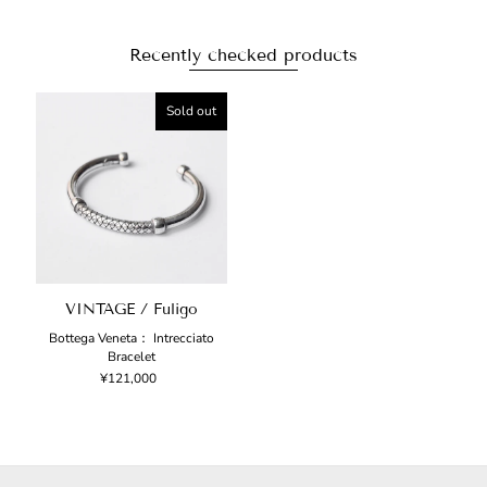
Recently checked products
Sold out
VINTAGE / Fuligo
Bottega Veneta： Intrecciato
Bracelet
¥121,000