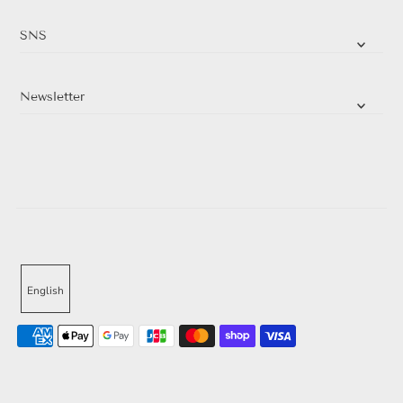
SNS
Newsletter
English