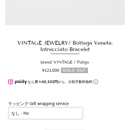
VINTAGE JEWELRY/ Bottega Veneta:
Intrecciato Bracelet
brand: VINTAGE / Fuligo
¥121,000
SOLD OUT
なら
月々40,333円
から。分割手数料無料
ラッピング Gift wrapping service