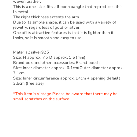
woven leather.
This is a one-size-fits-all open bangle that reproduces this
in metal.
The right thickness accents the arm.
Due to its simple shape, it can be used with a variety of
jewelry, regardless of gold or silver.
One of its attractive features is that it is lighter than it
looks, so it is smooth and easy to use.
Material: silver925
Size: H approx. 7 x D approx. 1.5 (mm)
Brand box and other accessories: Brand pouch
Size: Inner diameter approx. 6.1cm/Outer diameter approx.
7.1cm
Size: Inner circumference approx. 14cm + opening default
3.5cm (free size)
*This item is vintage.
Please be aware that there may be
small scratches on the surface.