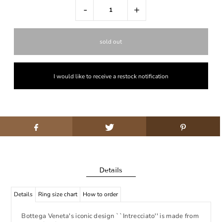
-
+
I would like to receive a restock notification
Details
Details
Ring size chart
How to order
Bottega Veneta's iconic design ``Intrecciato'' is made from