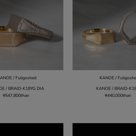
ANOE / Fuligoshed
KANOE / Fuligosh
E / BRAID-K18YG DIA
KANOE / BRAID-K1
¥547,800than
¥440,000than