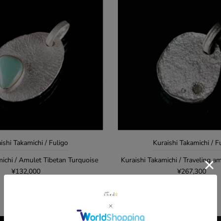
ishi Takamichi / Fuligo
Kuraishi Takamichi / F
michi / Amulet Tibetan Turquoise
Kuraishi Takamichi / Traveling am
¥132,000
¥267,300