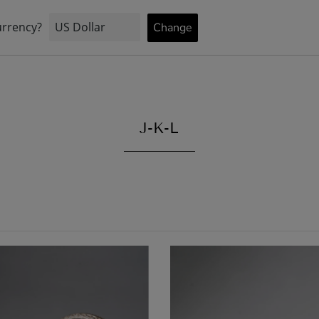
STOCK
INFORMATION
BRIDAL
J-K-L