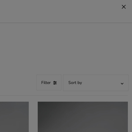
cart
0
Filter
Recommended
Most relevant
best seller
Alphabetical order, A-Z