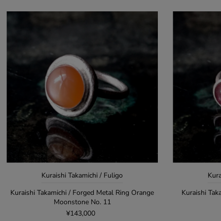
Kuraishi Takamichi / Fuligo
Kura
Kuraishi Takamichi / Forged Metal Ring Orange
Kuraishi Tak
Moonstone No. 11
¥143,000