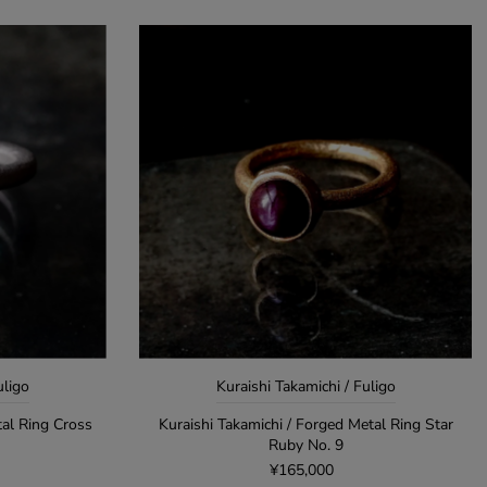
uligo
Kuraishi Takamichi / Fuligo
tal Ring Cross
Kuraishi Takamichi / Forged Metal Ring Star
Ruby No. 9
¥165,000