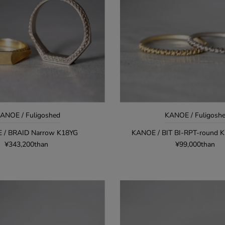
ANOE / Fuligoshed
KANOE / Fuligosh
 / BRAID Narrow K18YG
KANOE / BIT BI-RPT-round 
¥343,200than
¥99,000than