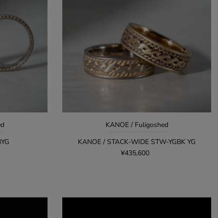
ed
KANOE / Fuligoshed
8YG
KANOE / STACK-WIDE STW-YGBK YG
¥435,600