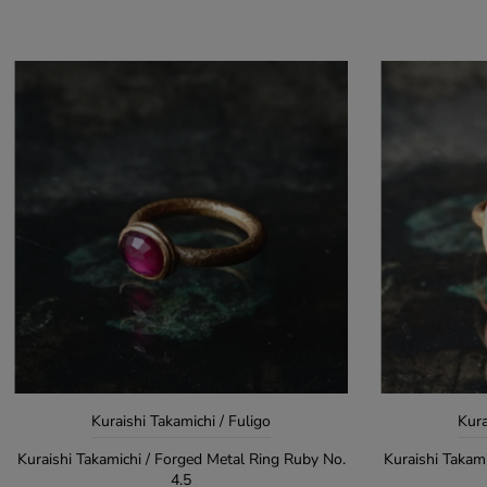
Kuraishi Takamichi / Fuligo
Kura
Kuraishi Takamichi / Forged Metal Ring Ruby No.
Kuraishi Takam
4.5