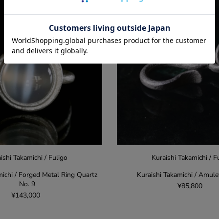
ishi Takamichi / Fuligo
Kuraishi Takamichi / F
michi / Forged Metal Ring Quartz
Kuraishi Takamichi / Amul
No. 9
¥85,800
¥143,000