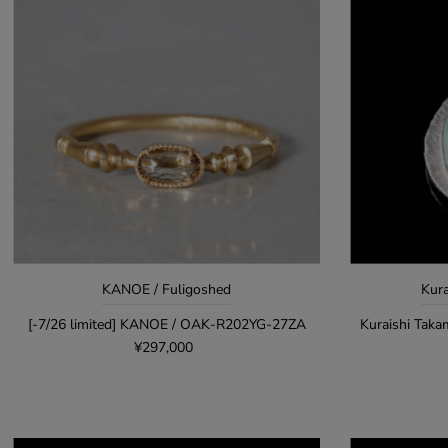
KANOE / Fuligoshed
Kura
[-7/26 limited] KANOE / OAK-R202YG-27ZA
Kuraishi Taka
¥297,000