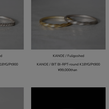
Alphabetical, Z-A
Lowest price order
High to high price
Oldest products
New arrival order
ed
KANOE / Fuligoshed
K18YG/Pt900
KANOE / BIT BI-RPT-round K18YG/Pt900
¥99,000than