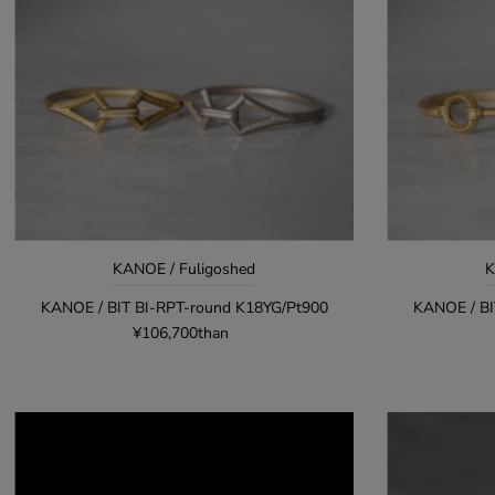
KANOE / Fuligoshed
K
KANOE / BIT BI-RPT-round K18YG/Pt900
KANOE / BI
¥106,700than