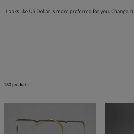
ABOUT
BRAND
ITEM
180 products