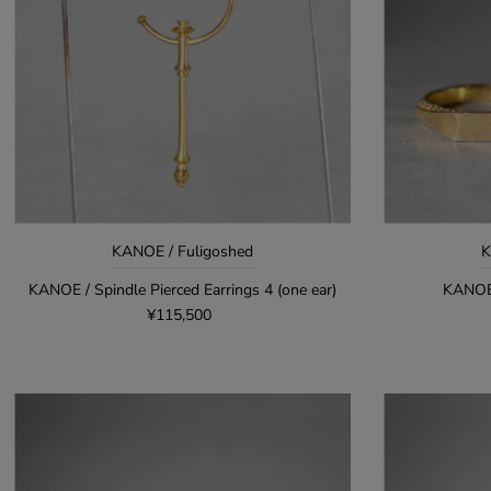
KANOE / Fuligoshed
K
KANOE / Spindle Pierced Earrings 4 (one ear)
KANOE
¥115,500