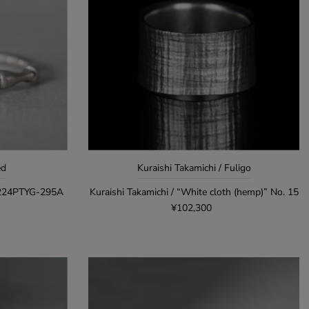
ed
Kuraishi Takamichi / Fuligo
R224PTYG-295A
Kuraishi Takamichi / “White cloth (hemp)” No. 15
¥102,300