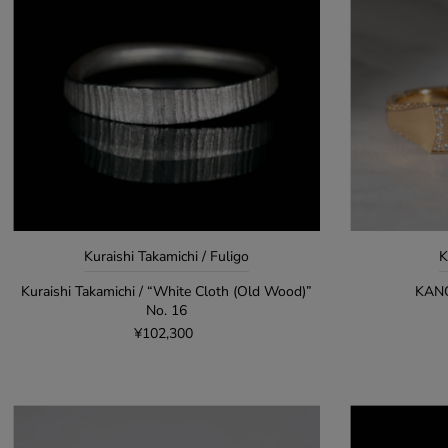
Kuraishi Takamichi / Fuligo
K
Kuraishi Takamichi / “White Cloth (Old Wood)”
KANO
No. 16
¥102,300