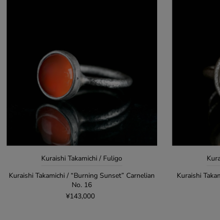
Kuraishi Takamichi / Fuligo
Kura
Kuraishi Takamichi / “Burning Sunset” Carnelian
Kuraishi Taka
No. 16
¥143,000