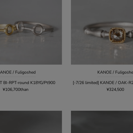
ANOE / Fuligoshed
KANOE / Fuligosh
T BI-RPT-round K18YG/Pt900
[-7/26 limited] KANOE / OAK-
¥106,700than
¥324,500