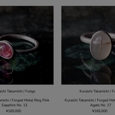
ishi Takamichi / Fuligo
Kuraishi Takamichi / F
amichi / Forged Metal Ring Pink
Kuraishi Takamichi / Forged Me
Sapphire No. 13
Agate No. 17
¥165,000
¥165,000