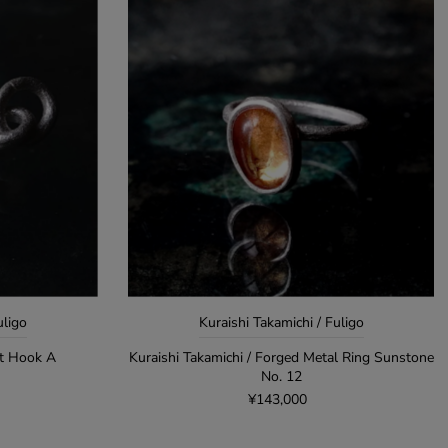
uligo
Kuraishi Takamichi / Fuligo
et Hook A
Kuraishi Takamichi / Forged Metal Ring Sunstone
No. 12
¥143,000