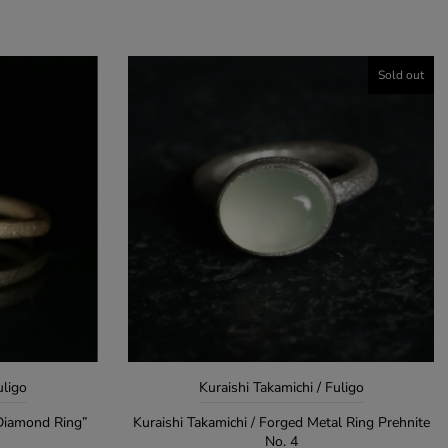
Sold out
uligo
Kuraishi Takamichi / Fuligo
 Diamond Ring”
Kuraishi Takamichi / Forged Metal Ring Prehnite
No. 4