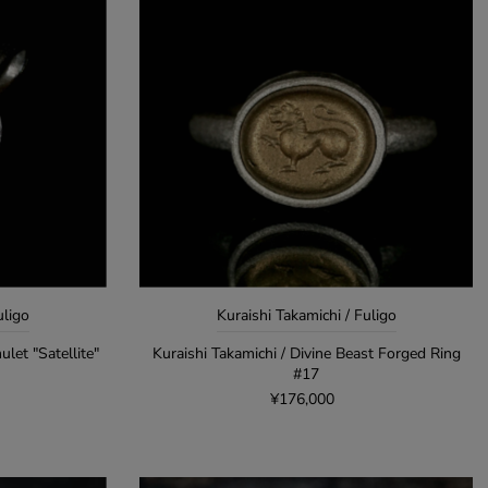
uligo
Kuraishi Takamichi / Fuligo
ulet "Satellite"
Kuraishi Takamichi / Divine Beast Forged Ring
#17
¥176,000