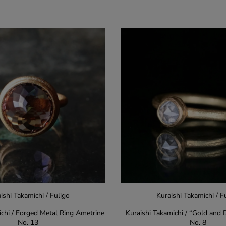
ishi Takamichi / Fuligo
Kuraishi Takamichi / F
ichi / Forged Metal Ring Ametrine
Kuraishi Takamichi / “Gold and
No. 13
No. 8