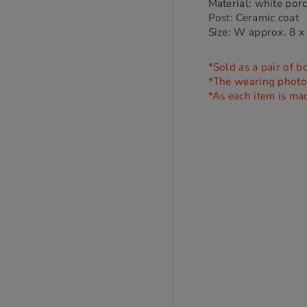
Material: white por
Post: Ceramic coat
Size: W approx. 8 x
*Sold as a pair of b
*The wearing photo i
*As each item is ma