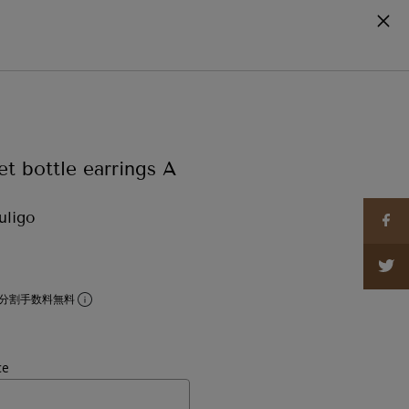
cart
0
et bottle earrings A
uligo
分割手数料無料
ce