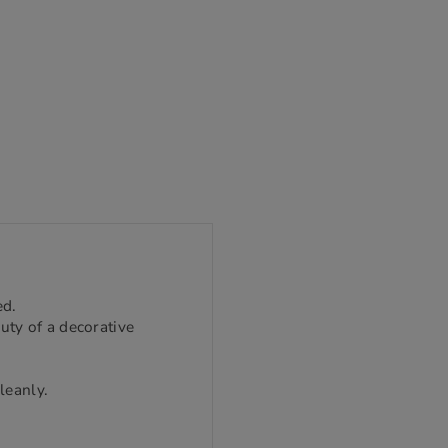
ed.
uty of a decorative
leanly.