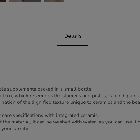
Details
ble supplements packed in a small bottle.
ttern, which resembles the stamens and pistils, is hand-paint
ation of the dignified texture unique to ceramics and the bea
 care specifications with integrated ceramic.
of the material, it can be washed with water, so you can use it c
 your profile.