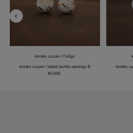
kimiko suzuki / Fuligo
kimiko suzuki / tablet bottle earrings B
kimiko su
¥5,500