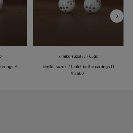
o
kimiko suzuki / Fuligo
earrings A
kimiko suzuki / tablet bottle earrings D
¥5,500