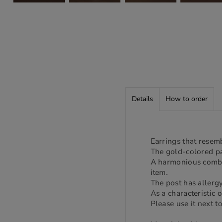
Details
How to order
Earrings that resem
The gold-colored pa
A harmonious combin
item.
The post has allergy
As a characteristic 
Please use it next to