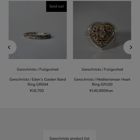
Sold out
Gerochristo / Fuligoshed
Gerochristo / Fuligoshed
Gerochristo / Eden’s Garden Band
Gerochristo / Mediterranean Heart
Ring GR044
Ring GR100
¥18,700
¥140,800than
Gerochristo product list