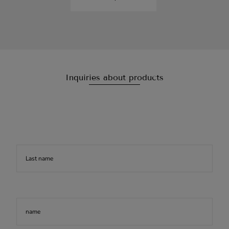
Inquiries about products