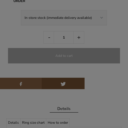
ORDER
-
+
Details
Details
Ring size chart
How to order