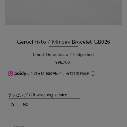
Gerochristo / Minoas Bracelet GB026
brand: Gerochristo / Fuligoshed
¥95,700
なら
月々31,900円
から。分割手数料無料
ラッピング Gift wrapping service