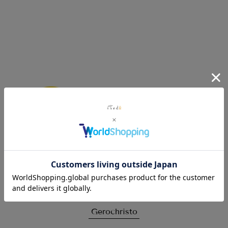
Click here for details
Gerochristo