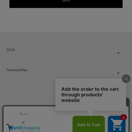
SNS
Newsletter