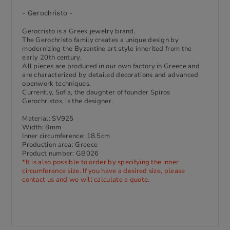
- Gerochristo -
Gerocristo is a Greek jewelry brand.
The Gerochristo family creates a unique design by
modernizing the Byzantine art style inherited from the
early 20th century.
All pieces are produced in our own factory in Greece and
are characterized by detailed decorations and advanced
openwork techniques.
Currently, Sofia, the daughter of founder Spiros
Gerochristos, is the designer.
Material: SV925
Width: 8mm
Inner circumference: 18
.5cm
Production area: Greece
Product number: GB026
*It is also possible to order by specifying the inner
circumference size. If you have a desired size, please
contact us and we will calculate a quote.