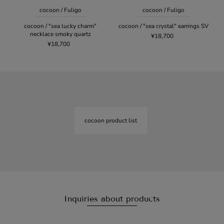
cocoon / Fuligo
cocoon / Fuligo
cocoon / "sea lucky charm"
cocoon / "sea crystal" earrings SV
necklace smoky quartz
¥18,700
¥18,700
cocoon product list
Inquiries about products