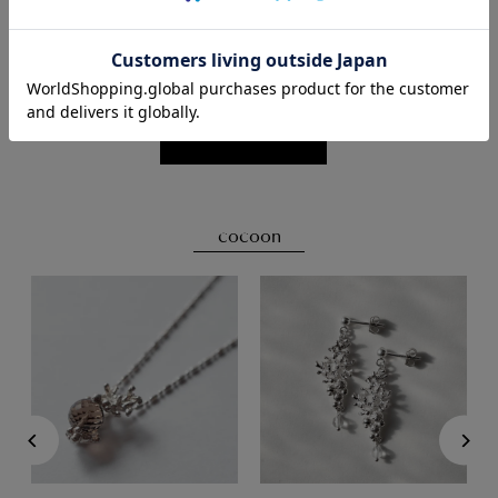
Click here for details
cocoon