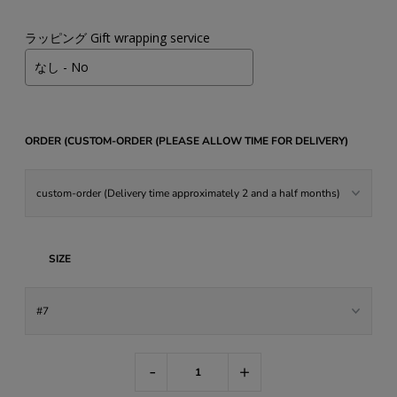
ラッピング Gift wrapping service
ORDER (CUSTOM-ORDER (PLEASE ALLOW TIME FOR DELIVERY)
SIZE
-
+