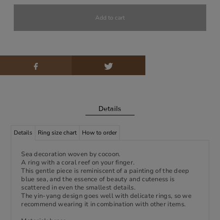
Details
Details
Ring size chart
How to order
Sea decoration woven by cocoon.
A ring with a coral reef on your finger.
This gentle piece is reminiscent of a painting of the deep
blue sea, and the essence of beauty and cuteness is
scattered in even the smallest details.
The yin-yang design goes well with delicate rings, so we
recommend wearing it in combination with other items.