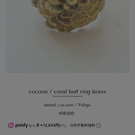
cocoon / coral leaf ring brass
brand: cocoon / Fuligo
¥38,500
なら
月々12,833円
から。分割手数料無料