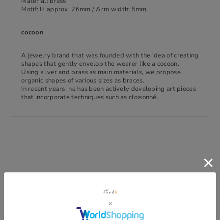
Material: brass
Motif: H approx. 26mm / Arm width: 5mm
cocoon
A jewelry brand that was founded with the idea of creating
shapes that gently envelop the wearer like a cocoon.
Using silver and brass as main materials, we propose
organic shapes of various sizes as braces.
In recent years, he has been actively developing art pieces
that incorporate techniques such as cloisonné.