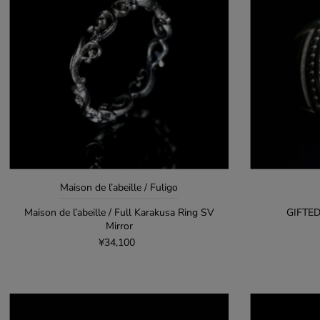
Maison de l’abeille / Fuligo
Maison de l’abeille / Full Karakusa Ring SV
GIFTED
Mirror
¥34,100