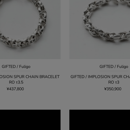
GIFTED / Fuligo
GIFTED / Fuligo
PLOSION SPUR CHAIN BRACELET
GIFTED / IMPLOSION SPUR CH
RO τ3.5
RO τ3
¥437,800
¥350,900