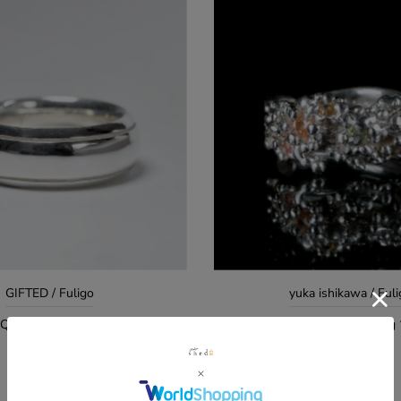
GIFTED / Fuligo
yuka ishikawa / Ful
 QUIET RING Mirror Surface
yuka ishikawa / eternal soul
ア #14
¥49,500
¥121,000