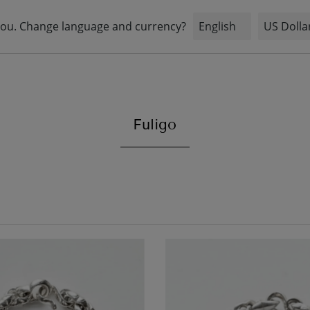
STOCK
INFORMATION
BRIDAL
Fuligo