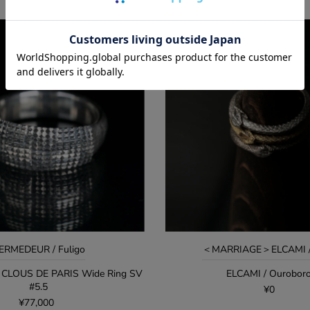
ERMEDEUR / Fuligo
＜MARRIAGE＞ELCAMI / 
CLOUS DE PARIS Wide Ring SV
ELCAMI / Ourobor
#5.5
¥0
¥77,000