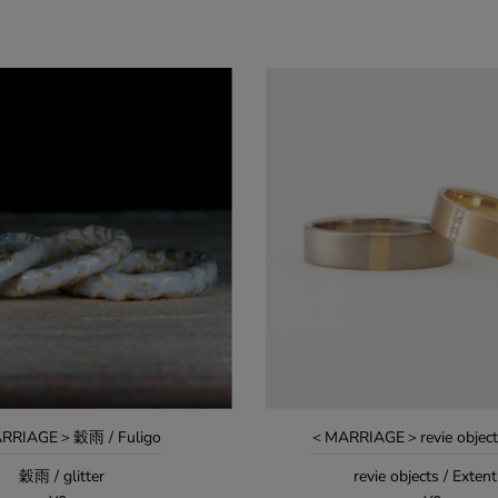
RRIAGE＞穀雨 / Fuligo
＜MARRIAGE＞revie objects
穀雨 / glitter
revie objects / Exten