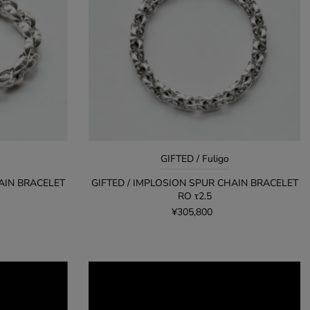
アルファベット順, Z-A
価格の安い順
価格の高い順
古い商品順
新着順
GIFTED / Fuligo
AIN BRACELET
GIFTED / IMPLOSION SPUR CHAIN BRACELET
RO τ2.5
¥305,800