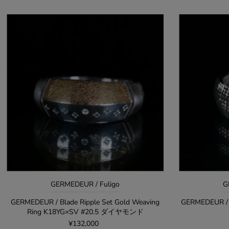
GERMEDEUR / Fuligo
G
GERMEDEUR / Blade Ripple Set Gold Weaving
GERMEDEUR / 
Ring K18YG×SV #20.5 ダイヤモンド
¥132,000