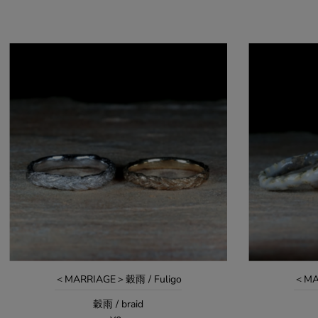
＜MARRIAGE＞穀雨 / Fuligo
＜MA
穀雨 / braid