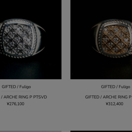
GIFTED / Fuligo
GIFTED / Fuligo
 / ARCHE RING P PTSVD
GIFTED / ARCHE RING 
¥276,100
¥312,400