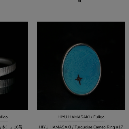
¥0
uligo
HIYU HAMASAKI / Fuligo
白布（古木）」16号
HIYU HAMASAKI / Turquoise Cameo Ring #17