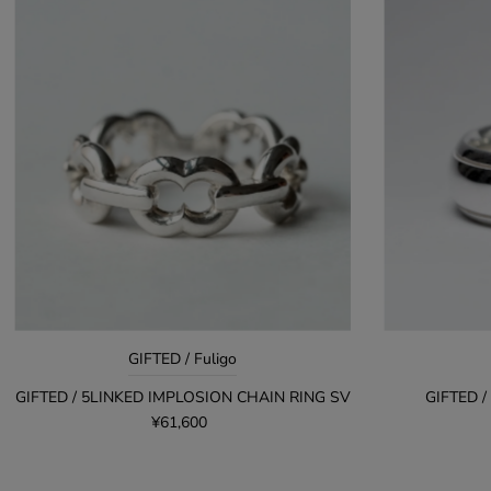
GIFTED / Fuligo
GIFTED / 5LINKED IMPLOSION CHAIN RING SV
GIFTED /
¥61,600