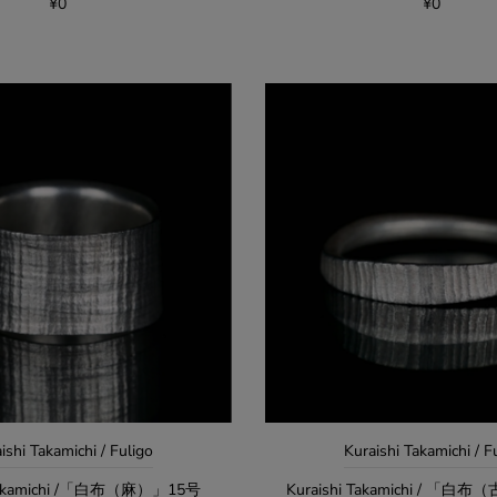
¥0
¥0
ishi Takamichi / Fuligo
Kuraishi Takamichi / F
 Takamichi /「白布（麻）」15号
Kuraishi Takamichi / 「