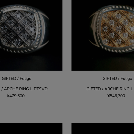
GIFTED / Fuligo
GIFTED / Fuligo
 / ARCHE RING L PTSVD
GIFTED / ARCHE RING 
¥479,600
¥546,700