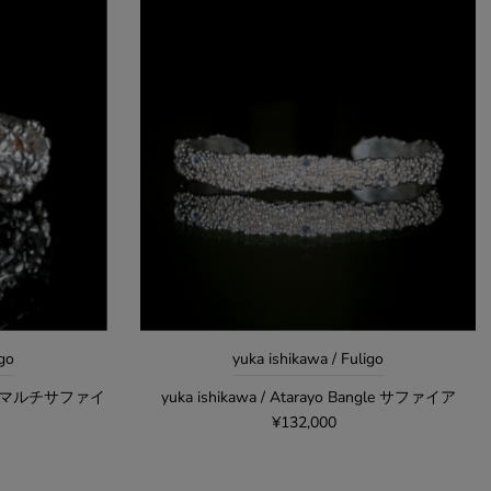
igo
yuka ishikawa / Fuligo
 ring マルチサファイ
yuka ishikawa / Atarayo Bangle サファイア
¥132,000