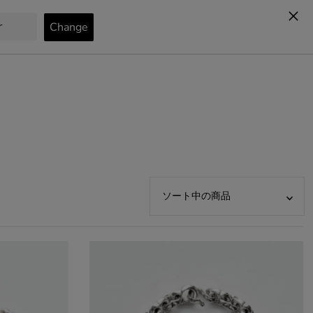
カート
0
オススメ
関連性が最も高い
ベストセラー
アルファベット順, A-Z