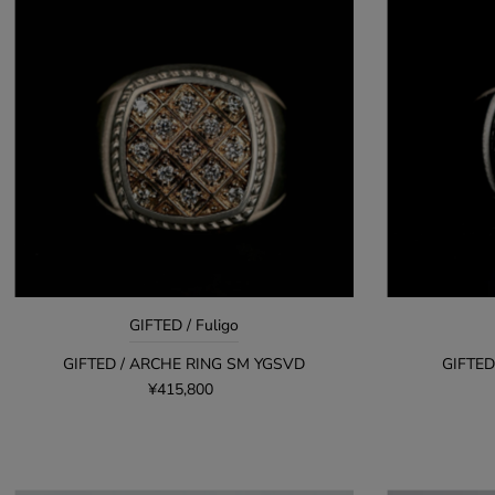
GIFTED / Fuligo
GIFTED / ARCHE RING SM YGSVD
GIFTED
¥415,800