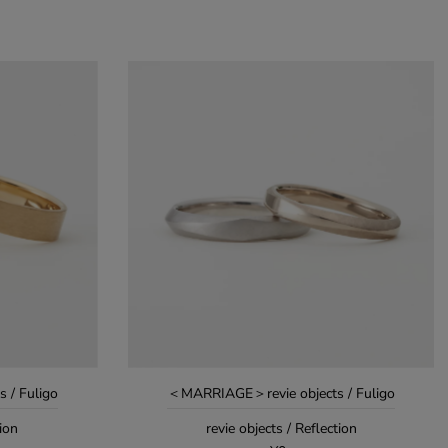
 / Fuligo
＜MARRIAGE＞revie objects / Fuligo
tion
revie objects / Reflection