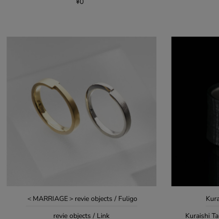
¥0
＜MARRIAGE＞revie objects / Fuligo
Kura
revie objects / Link
Kuraishi