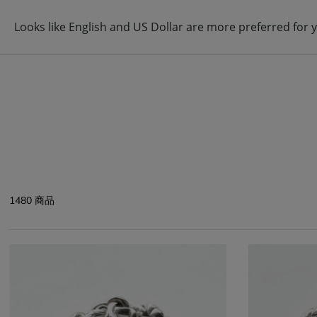
ABOUT
BRAND
ITEM
1480 商品