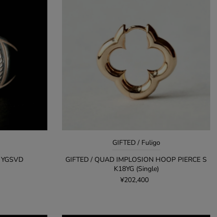
GIFTED / Fuligo
P YGSVD
GIFTED / QUAD IMPLOSION HOOP PIERCE S
K18YG (Single)
¥202,400