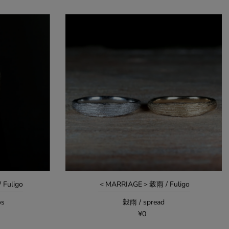
Fuligo
＜MARRIAGE＞穀雨 / Fuligo
os
穀雨 / spread
¥0