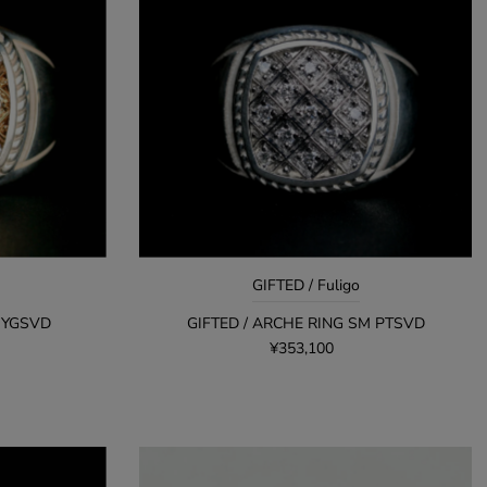
GIFTED / Fuligo
L YGSVD
GIFTED / ARCHE RING SM PTSVD
¥353,100