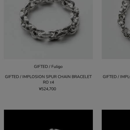
GIFTED / Fuligo
GIFTED / IMPLOSION SPUR CHAIN BRACELET
GIFTED / IM
RO τ4
¥524,700